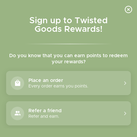
Skip to
content
Cart
Sign up to Twisted
Goods Rewards!
Skip to
product
Do you know that you can earn points to redeem
information
your rewards?
Place an order
Every order earns you points.
Refer a friend
Refer and earn.