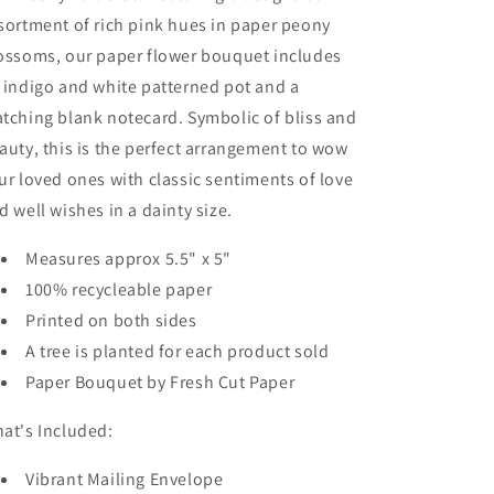
sortment of rich pink hues in paper peony
ossoms, our paper flower bouquet includes
 indigo and white patterned pot and a
tching blank notecard. Symbolic of bliss and
auty, this is the perfect arrangement to wow
ur loved ones with classic sentiments of love
d well wishes in a dainty size.
Measures approx 5.5" x 5"
100% recycleable paper
Printed on both sides
A tree is planted for each product sold
Paper Bouquet by Fresh Cut Paper
at's Included:
Vibrant Mailing Envelope