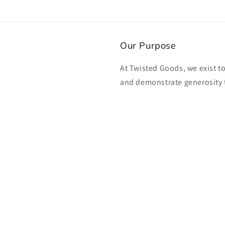
Our Purpose
At Twisted Goods, we exist t
and demonstrate generosity 