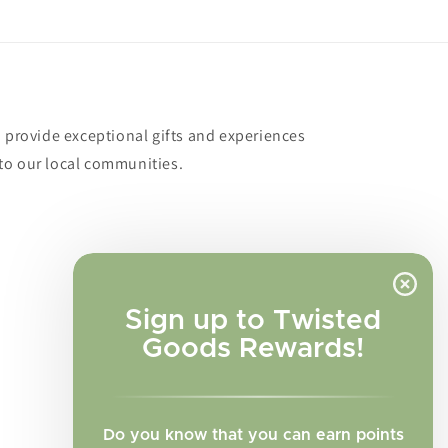
o provide exceptional gifts and experiences
to our local communities.
Sign up to Twisted
Goods Rewards!
Do you know that you can earn points