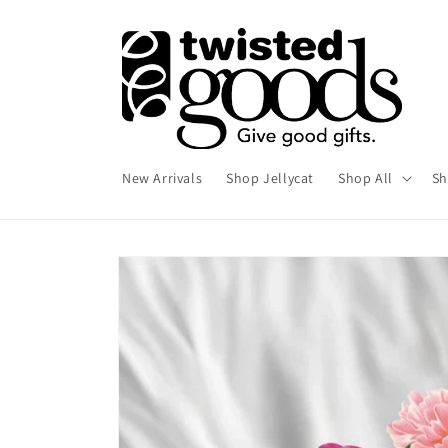
Skip to
content
New Arrivals
Shop Jellycat
Shop All
Sh
Skip to
product
information