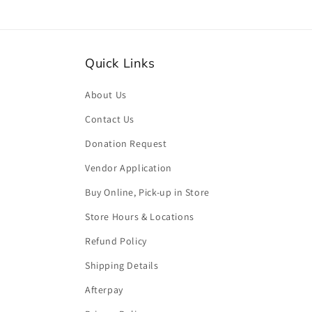
Quick Links
About Us
Contact Us
Donation Request
Vendor Application
Buy Online, Pick-up in Store
Store Hours & Locations
Refund Policy
Shipping Details
Afterpay