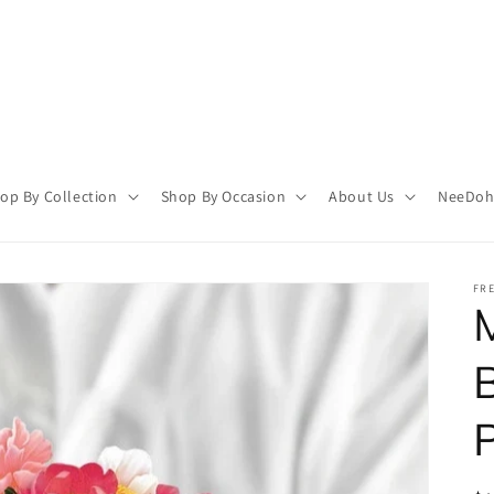
op By Collection
Shop By Occasion
About Us
NeeDoh 
FR