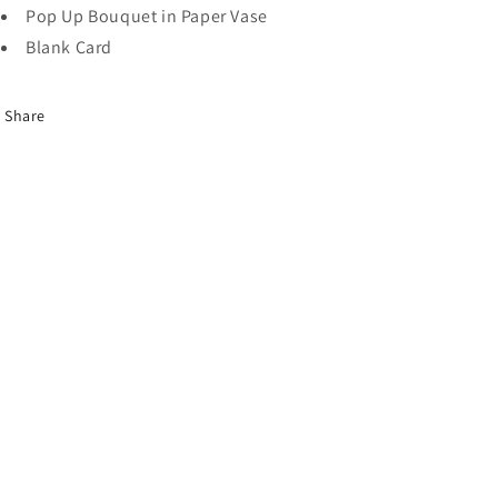
Pop Up Bouquet in Paper Vase
Blank Card
Share