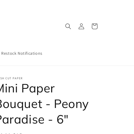
Log
Cart
in
Restock Notifications
ESH CUT PAPER
Mini Paper
Bouquet - Peony
Paradise - 6"