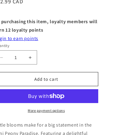
egular
12.99 CAD
ice
 purchasing this item, loyalty members will
rn
12
loyalty points
gin to earn points
ntity
Decrease
Increase
quantity
quantity
for
for
Mini
Mini
Add to cart
Paper
Paper
Bouquet
Bouquet
-
-
Peony
Peony
Paradise
Paradise
More payment options
-
-
6&quot;
6&quot;
ttle blooms make for a big statement in the
ni Peony Paradise. Featuring a delightful