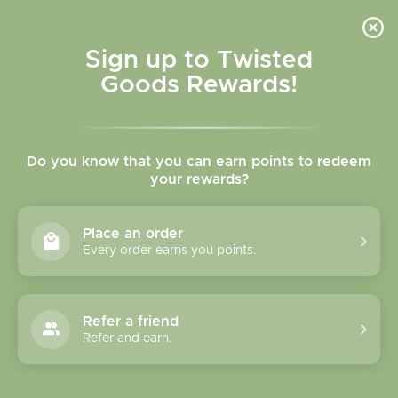
Skip to
content
Cart
Sign up to Twisted
Goods Rewards!
Skip to
product
Do you know that you can earn points to redeem
information
your rewards?
Place an order
Every order earns you points.
Refer a friend
Refer and earn.