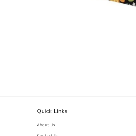
Open
media
1
in
modal
Quick Links
About Us
Contact Us