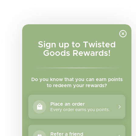
Sign up to Twisted
Goods Rewards!
Do you know that you can earn points
to redeem your rewards?
Place an order
Every order earns you points.
Facebook
Instagram
TikTok
Refer a friend