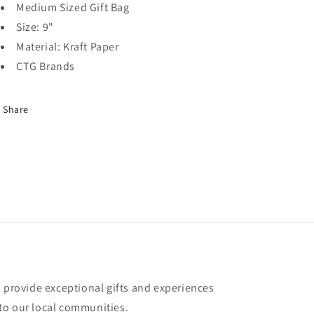
Medium Sized Gift Bag
Size: 9"
Material: Kraft Paper
CTG Brands
Share
o provide exceptional gifts and experiences
to our local communities.