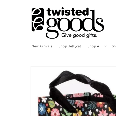
Skip to
content
New Arrivals
Shop Jellycat
Shop All
Sh
Skip to
product
information