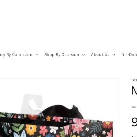
op By Collection
Shop By Occasion
About Us
NeeDoh 
TWI
-