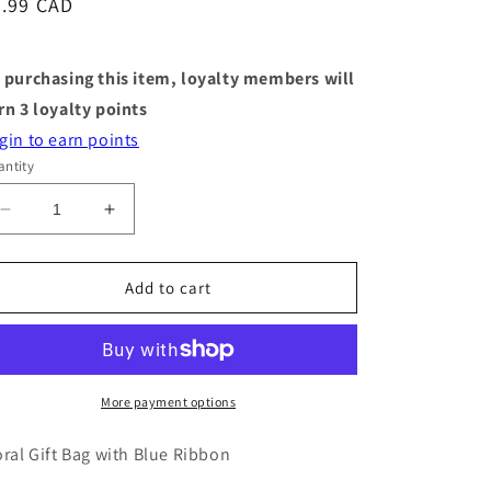
egular
3.99 CAD
ice
 purchasing this item, loyalty members will
rn
3
loyalty points
gin to earn points
ntity
Decrease
Increase
quantity
quantity
for
for
Medium
Medium
Add to cart
Gift
Gift
Bag
Bag
-
-
Black
Black
Florals
Florals
More payment options
-
-
9&quot;
9&quot;
oral Gift Bag with Blue Ribbon