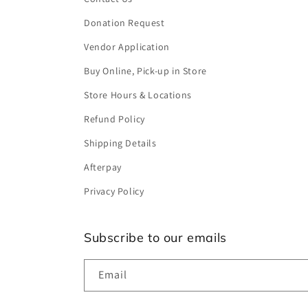
Donation Request
Vendor Application
Buy Online, Pick-up in Store
Store Hours & Locations
Refund Policy
Shipping Details
Afterpay
Privacy Policy
Subscribe to our emails
Email