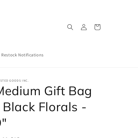
Log
Cart
in
Restock Notifications
STED GOODS INC.
Medium Gift Bag
 Black Florals -
9"