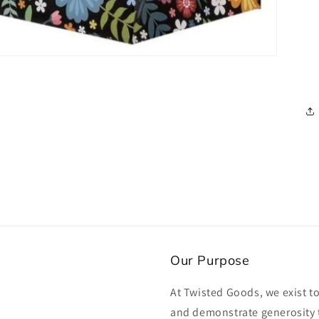
Our Purpose
At Twisted Goods, we exist t
and demonstrate generosity 