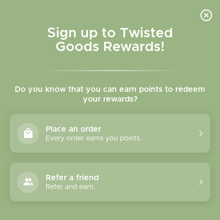
Skip to
content
Cart
Sign up to Twisted
Goods Rewards!
Skip to
product
Do you know that you can earn points to redeem
information
your rewards?
Place an order
Every order earns you points.
Refer a friend
Refer and earn.