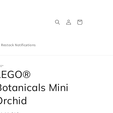
Log
Cart
in
Restock Notifications
GO®
LEGO®
Botanicals Mini
Orchid