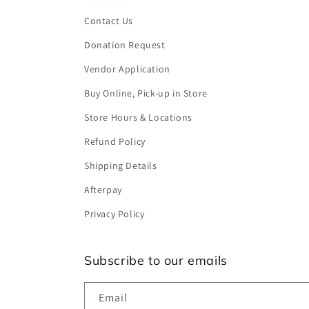
Contact Us
Donation Request
Vendor Application
Buy Online, Pick-up in Store
Store Hours & Locations
Refund Policy
Shipping Details
Afterpay
Privacy Policy
Subscribe to our emails
Email