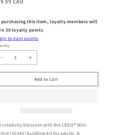
egular
39.99 CAD
ice
 purchasing this item, loyalty members will
rn
39
loyalty points
gin to earn points
ntity
Decrease
Increase
quantity
quantity
for
for
LEGO®
LEGO®
Add to cart
Botanicals
Botanicals
Mini
Mini
Orchid
Orchid
t creativity blossom with the LEGO® Mini
chid (10343) building kit for adults. A