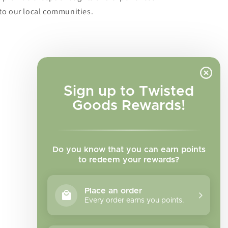
to our local communities.
Sign up to Twisted
Goods Rewards!
Do you know that you can earn points
to redeem your rewards?
Place an order
Every order earns you points.
Facebook
Instagram
TikTok