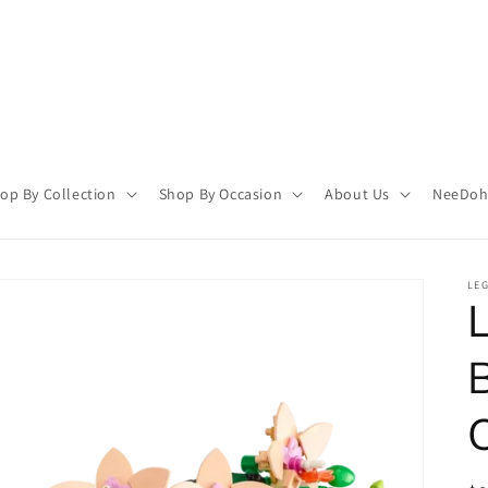
op By Collection
Shop By Occasion
About Us
NeeDoh 
LE