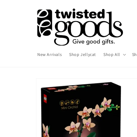
Skip to
content
New Arrivals
Shop Jellycat
Shop All
Sh
Skip to
product
information