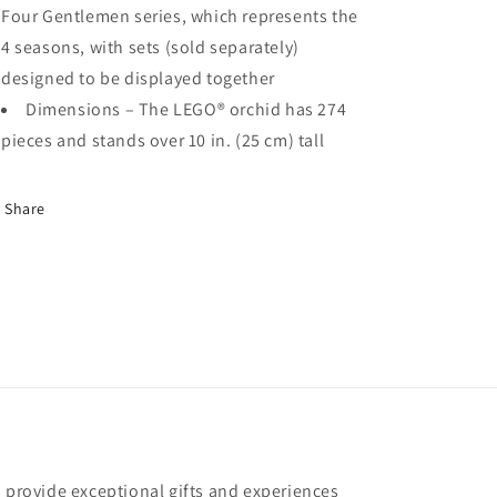
Four Gentlemen series, which represents the
4 seasons, with sets (sold separately)
designed to be displayed together
Dimensions – The LEGO® orchid has 274
pieces and stands over 10 in. (25 cm) tall
Share
o provide exceptional gifts and experiences