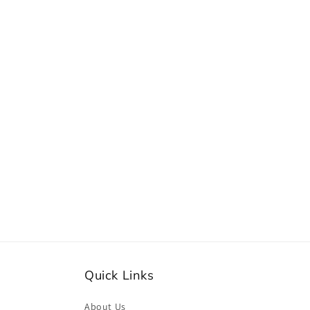
Quick Links
About Us