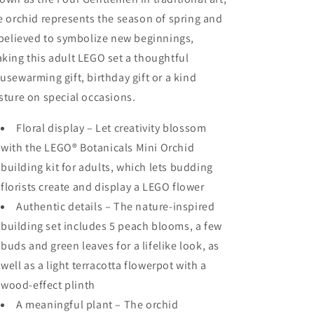
e orchid represents the season of spring and
 believed to symbolize new beginnings,
king this adult LEGO set a thoughtful
usewarming gift, birthday gift or a kind
sture on special occasions.
Floral display – Let creativity blossom
with the LEGO® Botanicals Mini Orchid
building kit for adults, which lets budding
florists create and display a LEGO flower
Authentic details – The nature-inspired
building set includes 5 peach blooms, a few
buds and green leaves for a lifelike look, as
well as a light terracotta flowerpot with a
wood-effect plinth
A meaningful plant – The orchid