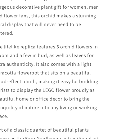
rgeous decorative plant gift for women, men
d flower fans, this orchid makes a stunning
oral display that will never need to be
tered.
e lifelike replica features 5 orchid flowers in
oom and a few in bud, as well as leaves for
tra authenticity. It also comes with a light
rracotta flowerpot that sits on a beautiful
od-effect plinth, making it easy for budding
orists to display the LEGO flower proudly as
autiful home or office decor to bring the
anquility of nature into any living or working
ace.
rt of a classic quartet of beautiful plants
own as the Four Gentlemen in traditional art,