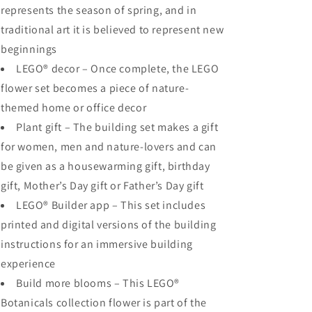
represents the season of spring, and in
traditional art it is believed to represent new
beginnings
LEGO® decor – Once complete, the LEGO
flower set becomes a piece of nature-
themed home or office decor
Plant gift – The building set makes a gift
for women, men and nature-lovers and can
be given as a housewarming gift, birthday
gift, Mother’s Day gift or Father’s Day gift
LEGO® Builder app – This set includes
printed and digital versions of the building
instructions for an immersive building
experience
Build more blooms – This LEGO®
Botanicals collection flower is part of the