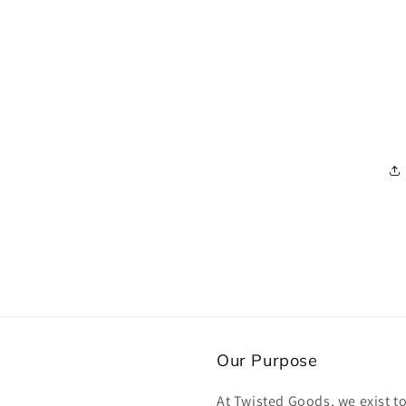
Our Purpose
At Twisted Goods, we exist t