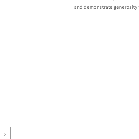
and demonstrate generosity 