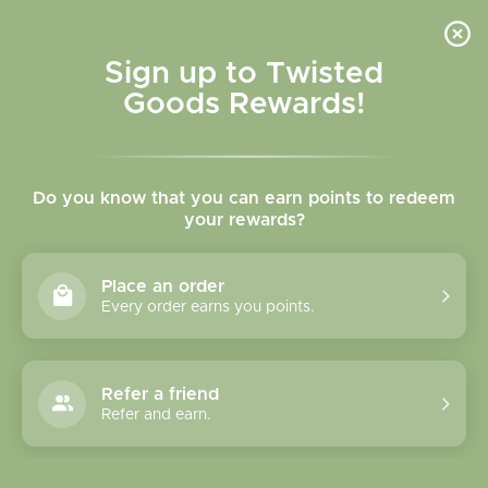
Skip to
content
Cart
Sign up to Twisted
Goods Rewards!
Skip to
product
Do you know that you can earn points to redeem
information
your rewards?
Place an order
Every order earns you points.
Refer a friend
Refer and earn.