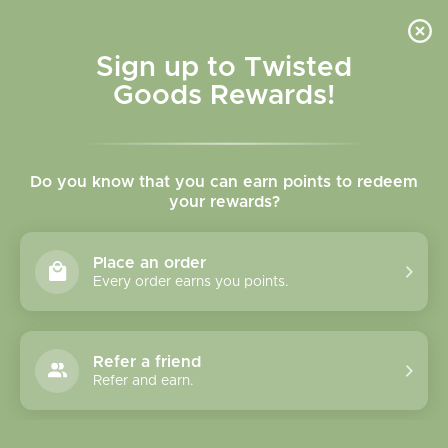
Skip to
content
Cart
Sign up to Twisted
Goods Rewards!
Skip to
product
Do you know that you can earn points to redeem
information
your rewards?
Place an order
Every order earns you points.
Refer a friend
Refer and earn.