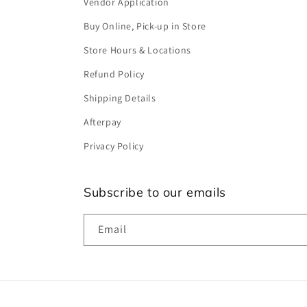
Vendor Application
Buy Online, Pick-up in Store
Store Hours & Locations
Refund Policy
Shipping Details
Afterpay
Privacy Policy
Subscribe to our emails
Email