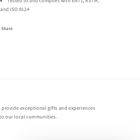
Tested to and complies with EN71, ASTM,
and ISO 8124
Share
o provide exceptional gifts and experiences
to our local communities.