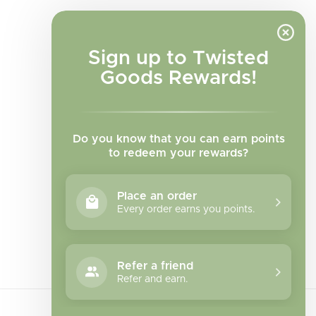
Sign up to Twisted
Goods Rewards!
Do you know that you can earn points
to redeem your rewards?
Place an order
Every order earns you points.
Facebook
Instagram
TikTok
Refer a friend
Refer and earn.