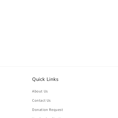
Quick Links
About Us
Contact Us
Donation Request