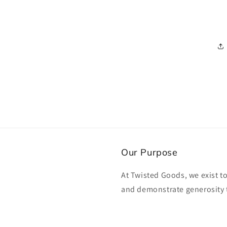
Our Purpose
At Twisted Goods, we exist t
and demonstrate generosity 