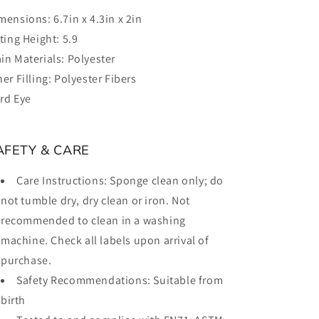
mensions:
6.7in x 4.3in x 2in
tting Height:
5.9
in Materials:
Polyester
ner Filling:
Polyester Fibers
rd Eye
AFETY & CARE
Care Instructions:
Sponge clean only; do
not tumble dry, dry clean or iron. Not
recommended to clean in a washing
machine. Check all labels upon arrival of
purchase.
Safety Recommendations:
Suitable from
birth