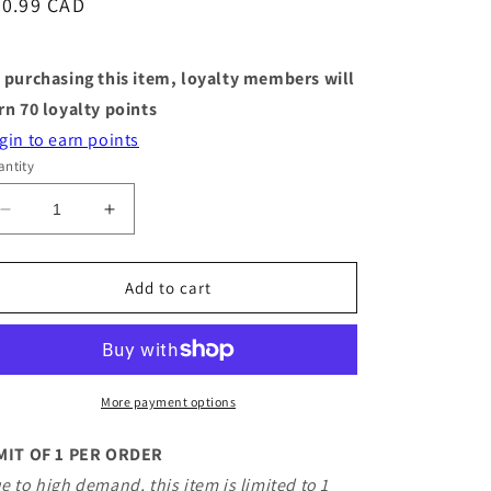
egular
70.99 CAD
ice
 purchasing this item, loyalty members will
rn
70
loyalty points
gin to earn points
ntity
Decrease
Increase
quantity
quantity
for
for
Jellycat
Jellycat
Add to cart
-
-
Amuseables
Amuseables
Sardine
Sardine
Tin
Tin
More payment options
MIT OF 1 PER ORDER
e to high demand, this item is limited to 1