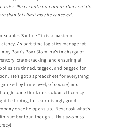
r order. Please note that orders that contain
re than this limit may be canceled.
useables Sardine Tin is a master of
ficiency. As part-time logistics manager at
inley Boar’s Boar Store, he’s in charge of
ventory, crate-stacking, and ensuring all
pplies are tinned, tagged, and bagged for
tion. He’s got a spreadsheet for everything
rganized by brine level, of course) and
though some think meticulous efficiency
ght be boring, he’s surprisingly good
mpany once he opens up. Never ask what’s
 tin number four, though… He’s sworn to
crecy!