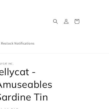
Log
Cart
in
Restock Notifications
LYCAT INC.
ellycat -
Amuseables
Sardine Tin