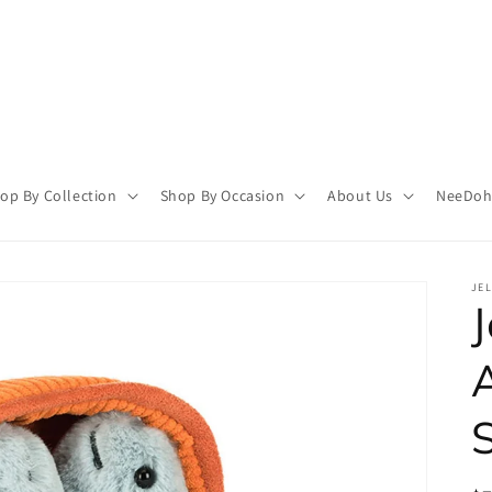
op By Collection
Shop By Occasion
About Us
NeeDoh 
JEL
J