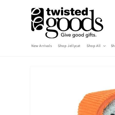
Skip to
content
New Arrivals
Shop Jellycat
Shop All
Sh
Skip to
product
information