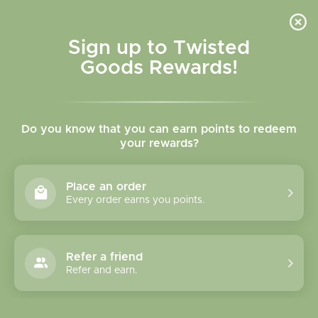
Skip to
content
Cart
Sign up to Twisted
Goods Rewards!
Skip to
product
Do you know that you can earn points to redeem
information
your rewards?
Place an order
Every order earns you points.
Refer a friend
Refer and earn.