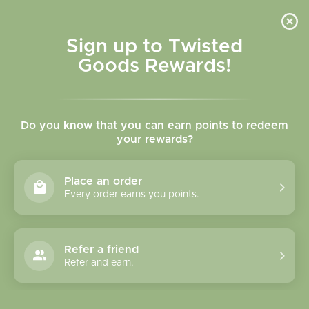
Skip to
content
Cart
Sign up to Twisted
Goods Rewards!
Skip to
product
Do you know that you can earn points to redeem
information
your rewards?
Place an order
Every order earns you points.
Refer a friend
Refer and earn.