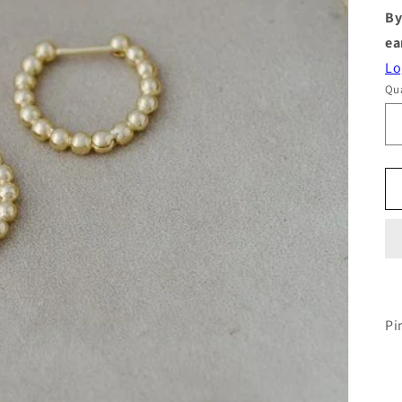
By
ea
Lo
Qua
Pi