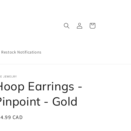
Log
Cart
in
Restock Notifications
EE JEWELRY
Hoop Earrings -
Pinpoint - Gold
egular
24.99 CAD
ice