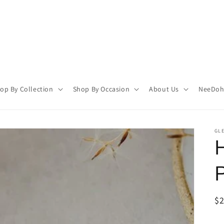
op By Collection
Shop By Occasion
About Us
NeeDoh 
GL
R
$
pr