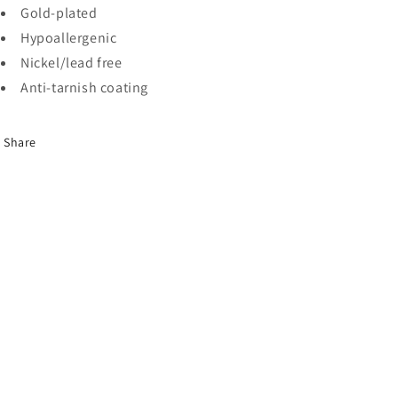
Gold-plated
Hypoallergenic
Nickel/lead free
Anti-tarnish coating
Share