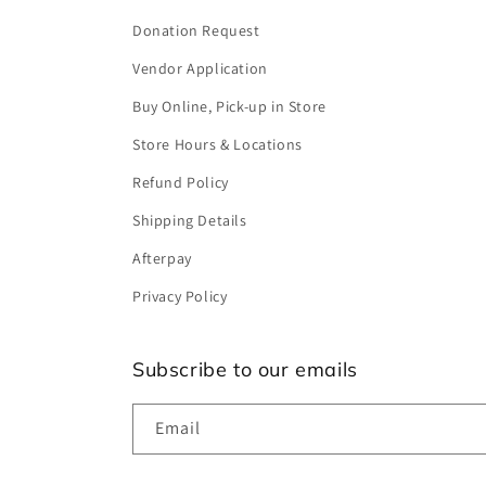
Donation Request
Vendor Application
Buy Online, Pick-up in Store
Store Hours & Locations
Refund Policy
Shipping Details
Afterpay
Privacy Policy
Subscribe to our emails
Email