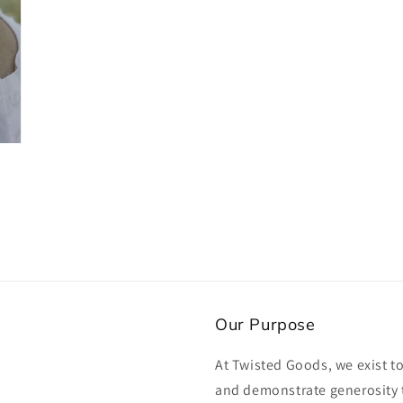
Our Purpose
At Twisted Goods, we exist t
and demonstrate generosity 