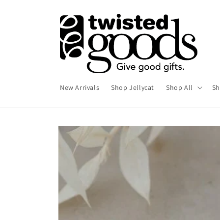
Skip to
content
New Arrivals
Shop Jellycat
Shop All
Sh
Skip to
product
information