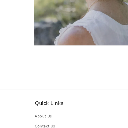
Open
media
2
in
modal
Quick Links
About Us
Contact Us