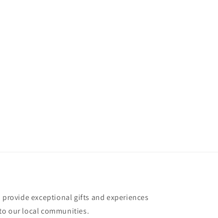
o provide exceptional gifts and experiences
to our local communities.