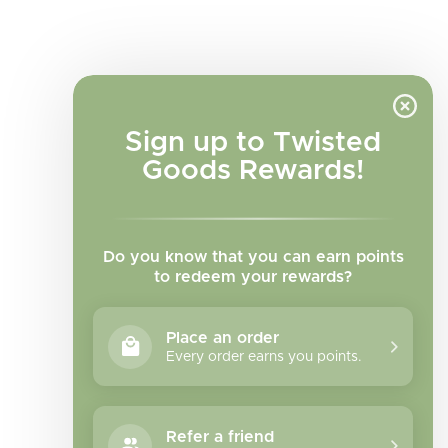
Sign up to Twisted
Goods Rewards!
Do you know that you can earn points
to redeem your rewards?
Place an order
Every order earns you points.
Facebook
Instagram
TikTok
Refer a friend