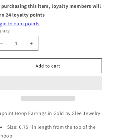
 purchasing this item, loyalty members will
rn
24
loyalty points
gin to earn points
ntity
Decrease
Increase
quantity
quantity
for
for
Hoop
Hoop
Add to cart
Earrings
Earrings
-
-
Pinpoint
Pinpoint
-
-
Gold
Gold
npoint Hoop Earrings in Gold by Glee Jewelry
Size: 0.75" in length from the top of the
hoop