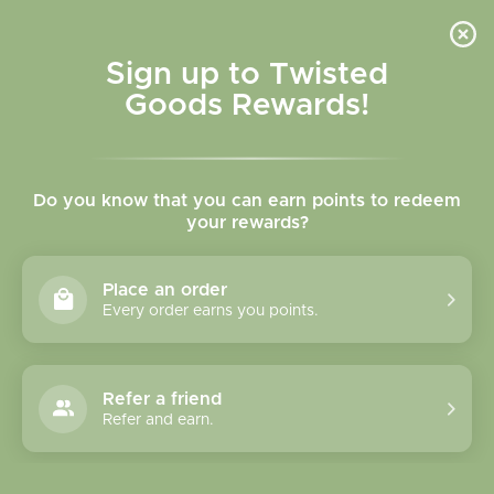
Skip to
content
Cart
Sign up to Twisted
Goods Rewards!
Skip to
product
Do you know that you can earn points to redeem
information
your rewards?
Place an order
Every order earns you points.
Refer a friend
Refer and earn.