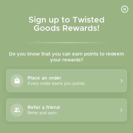
Skip to
content
Cart
Sign up to Twisted
Goods Rewards!
Skip to
product
Do you know that you can earn points to redeem
information
your rewards?
Place an order
Every order earns you points.
Refer a friend
Refer and earn.