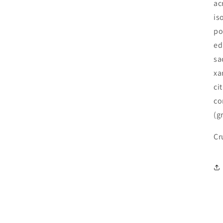
ac
is
po
ed
sa
xa
ci
co
(g
Cr