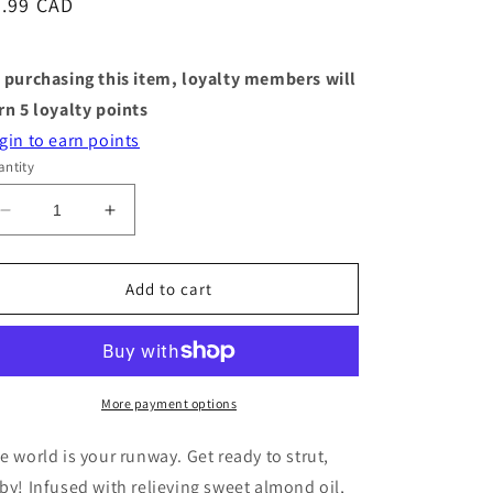
egular
5.99 CAD
ice
 purchasing this item, loyalty members will
rn
5
loyalty points
gin to earn points
ntity
Decrease
Increase
quantity
quantity
for
for
Heel
Heel
Add to cart
Mask
Mask
-
-
Heel
Heel
Yeah
Yeah
-
-
More payment options
Single
Single
Pack
Pack
e world is your runway. Get ready to strut,
by! Infused with relieving sweet almond oil,