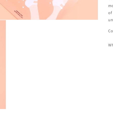
mo
of
un
Co
Wh