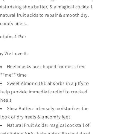
isturizing shea butter, & a magical cocktail
 natural fruit acids to repair & smooth dry,
comfy heels.
ntains 1 Pair
y We Love It:
Heel masks are shaped for mess free
""me"" time
Sweet Almond Oil: absorbs in a jiffy to
help provide immediate relief to cracked
heels
Shea Butter: intensely moisturizes the
look of dry heels & uncomfy feet
Natural Fruit Acids: magical cocktail of
exfoliating AHAs help naturally shed dead