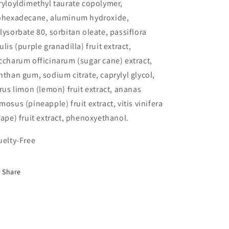
ryloyldimethyl taurate copolymer,
ohexadecane, aluminum hydroxide,
lysorbate 80, sorbitan oleate, passiflora
ulis (purple granadilla) fruit extract,
ccharum officinarum (sugar cane) extract,
nthan gum, sodium citrate, caprylyl glycol,
trus limon (lemon) fruit extract, ananas
mosus (pineapple) fruit extract, vitis vinifera
rape) fruit extract, phenoxyethanol.
uelty-Free
Share