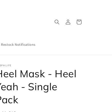
Log
Cart
in
Restock Notifications
SPA LIFE
Heel Mask - Heel
Yeah - Single
Pack