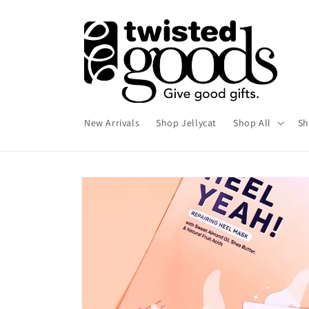
Skip to
content
New Arrivals
Shop Jellycat
Shop All
Sh
Skip to
product
information