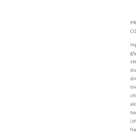
PR
CO
In
gl
st
du
di
tr
ch
al
to
(s
fr