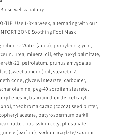
Rinse well & pat dry.
O-TIP: Use 1-3x a week, alternating with our
MFORT ZONE Soothing Foot Mask.
gredients: Water (aqua), propylene glycol,
ycerin, urea, mineral oil, ethylhexyl palmitate,
eareth-21, petrolatum, prunus amygdalus
lcis (sweet almond) oil, steareth-2,
methicone, glyceryl stearate, carbomer,
iethanolamine, peg-40 sorbitan stearate,
lorphenesin, titanium dioxide, cetearyl
cohol, theobroma cacao (cocoa) seed butter,
copheryl acetate, butyrospermum parkii
hea) butter, potassium cetyl phosphate,
agrance (parfum), sodium acrylate/sodium