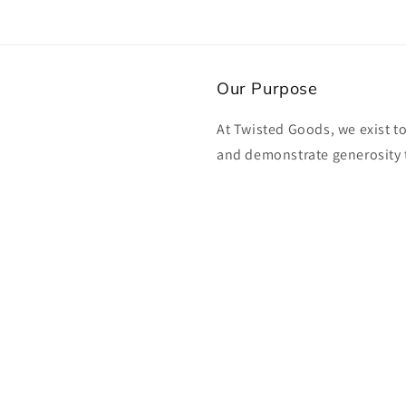
Our Purpose
At Twisted Goods, we exist t
and demonstrate generosity 