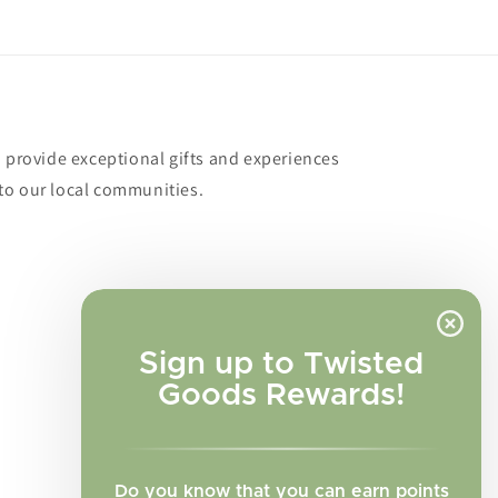
o provide exceptional gifts and experiences
to our local communities.
Sign up to Twisted
Goods Rewards!
Do you know that you can earn points