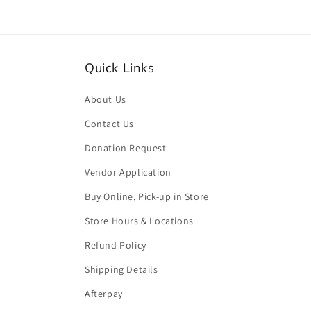
Quick Links
About Us
Contact Us
Donation Request
Vendor Application
Buy Online, Pick-up in Store
Store Hours & Locations
Refund Policy
Shipping Details
Afterpay