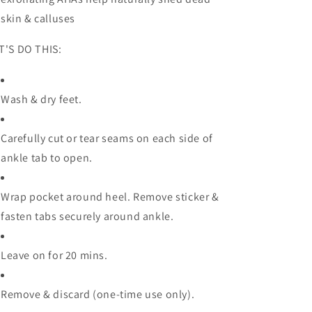
skin & calluses
T'S DO THIS:
Wash & dry feet.
Carefully cut or tear seams on each side of
ankle tab to open.
Wrap pocket around heel. Remove sticker &
fasten tabs securely around ankle.
Leave on for 20 mins.
Remove & discard (one-time use only).