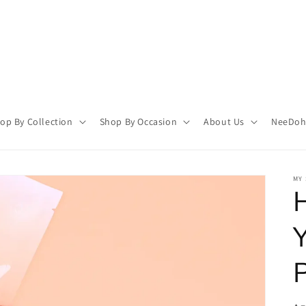
op By Collection
Shop By Occasion
About Us
NeeDoh 
MY 