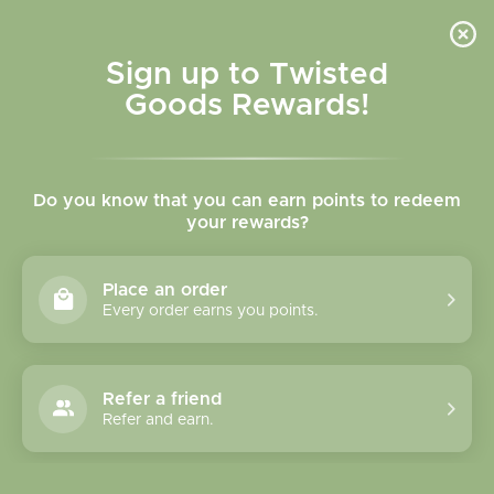
Skip to
content
Cart
Sign up to Twisted
Goods Rewards!
Skip to
product
Do you know that you can earn points to redeem
information
your rewards?
Place an order
Every order earns you points.
Refer a friend
Refer and earn.