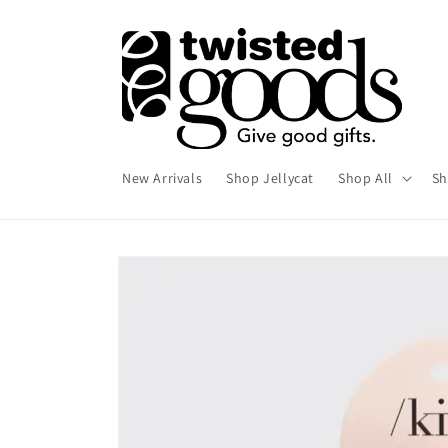
Skip to
content
New Arrivals
Shop Jellycat
Shop All
Sh
Skip to
product
information