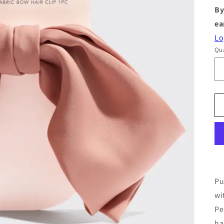
By
ea
Lo
Qua
Pu
wi
Pe
ha