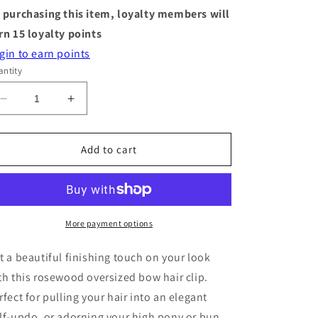
 purchasing this item, loyalty members will
rn
15
loyalty points
gin to earn points
ntity
Decrease
Increase
quantity
quantity
for
for
Hair
Hair
Add to cart
Clip
Clip
-
-
Bow
Bow
-
-
Rosewood
Rosewood
More payment options
t a beautiful finishing touch on your look
th this rosewood oversized bow hair clip.
rfect for pulling your hair into an elegant
lf-updo, or adorning your high pony or bun