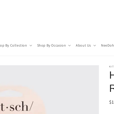
op By Collection
Shop By Occasion
About Us
NeeDoh 
KI
H
R
$
pr