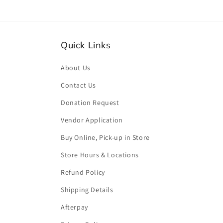
Quick Links
About Us
Contact Us
Donation Request
Vendor Application
Buy Online, Pick-up in Store
Store Hours & Locations
Refund Policy
Shipping Details
Afterpay