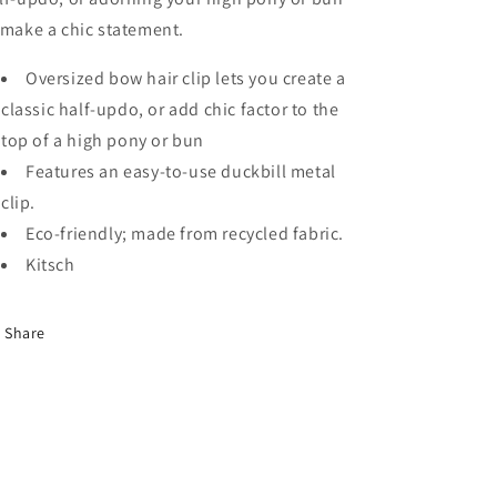
 make a chic statement.
Oversized bow hair clip lets you create a
classic half-updo, or add chic factor to the
top of a high pony or bun
Features an easy-to-use duckbill metal
clip.
Eco-friendly; made from recycled fabric.
Kitsch
Share