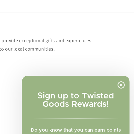
o provide exceptional gifts and experiences
to our local communities.
Sign up to Twisted
Goods Rewards!
Do you know that you can earn points