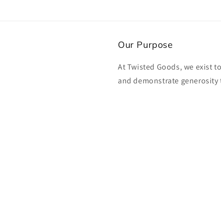
Our Purpose
At Twisted Goods, we exist t
and demonstrate generosity 