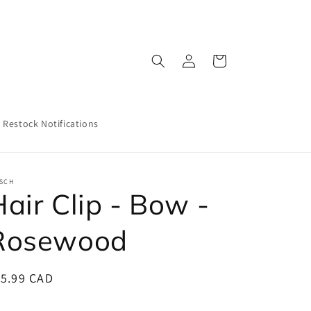
Log
Cart
in
Restock Notifications
TSCH
air Clip - Bow -
Rosewood
egular
15.99 CAD
ice