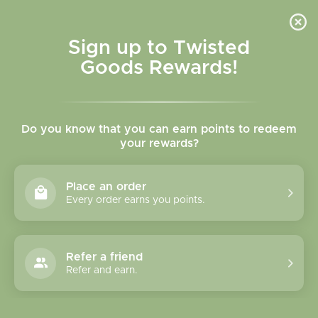
Skip to
content
Cart
Sign up to Twisted
Goods Rewards!
Skip to
product
Do you know that you can earn points to redeem
information
your rewards?
Place an order
Every order earns you points.
Refer a friend
Refer and earn.