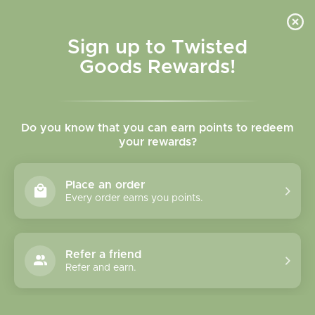
Skip to
content
Cart
Sign up to Twisted
Goods Rewards!
Skip to
product
Do you know that you can earn points to redeem
information
your rewards?
Place an order
Every order earns you points.
Refer a friend
Refer and earn.