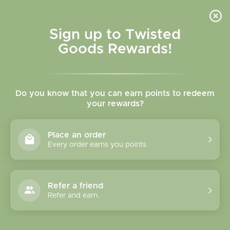
Skip to
content
Cart
Sign up to Twisted
Goods Rewards!
Skip to
product
Do you know that you can earn points to redeem
information
your rewards?
Place an order
Every order earns you points.
Refer a friend
Refer and earn.