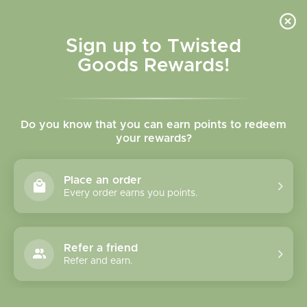
Skip to
content
Cart
Sign up to Twisted
Goods Rewards!
Skip to
product
Do you know that you can earn points to redeem
information
your rewards?
Place an order
Every order earns you points.
Refer a friend
Refer and earn.