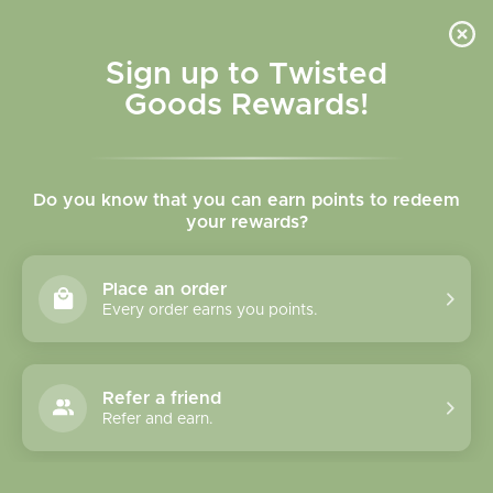
Skip to
content
Cart
Sign up to Twisted
Goods Rewards!
Skip to
product
Do you know that you can earn points to redeem
information
your rewards?
Place an order
Every order earns you points.
Refer a friend
Refer and earn.