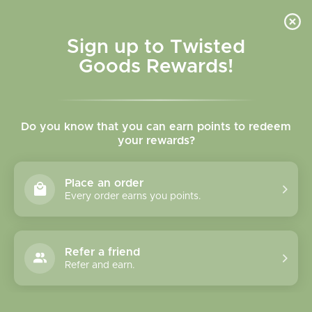
Skip to
content
Cart
Sign up to Twisted
Goods Rewards!
Skip to
product
Do you know that you can earn points to redeem
information
your rewards?
Place an order
Every order earns you points.
Refer a friend
Refer and earn.