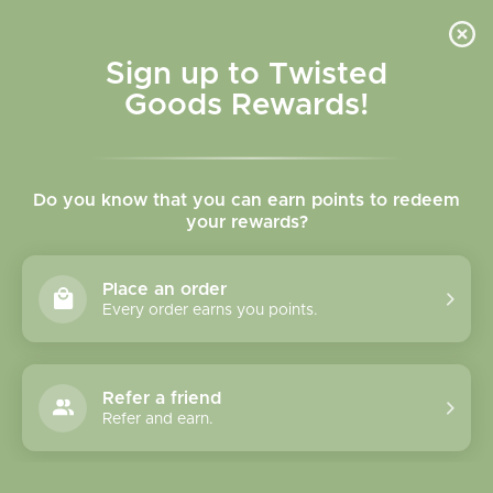
Skip to
content
Cart
Sign up to Twisted
Goods Rewards!
Skip to
product
Do you know that you can earn points to redeem
information
your rewards?
Place an order
Every order earns you points.
Refer a friend
Refer and earn.