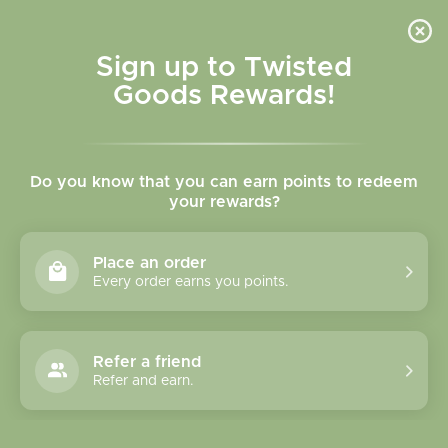
Skip to
content
Cart
Sign up to Twisted
Goods Rewards!
Skip to
product
Do you know that you can earn points to redeem
information
your rewards?
Place an order
Every order earns you points.
Refer a friend
Refer and earn.