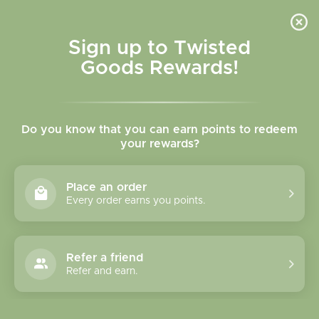
Skip to
content
Cart
Sign up to Twisted
Goods Rewards!
Skip to
product
Do you know that you can earn points to redeem
information
your rewards?
Place an order
Every order earns you points.
Refer a friend
Refer and earn.