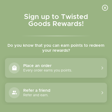
Skip to
content
Cart
Sign up to Twisted
Goods Rewards!
Skip to
product
Do you know that you can earn points to redeem
information
your rewards?
Place an order
Every order earns you points.
Refer a friend
Refer and earn.