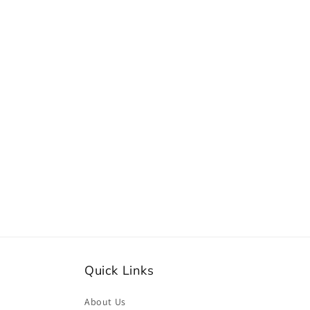
e
c
t
i
o
n
:
Quick Links
About Us