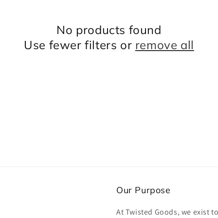
No products found
Use fewer filters or
remove all
Our Purpose
At Twisted Goods, we exist t