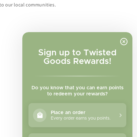
to our local communities.
Sign up to Twisted
Goods Rewards!
Do you know that you can earn points
to redeem your rewards?
Place an order
Every order earns you points.
Facebook
Instagram
TikTok