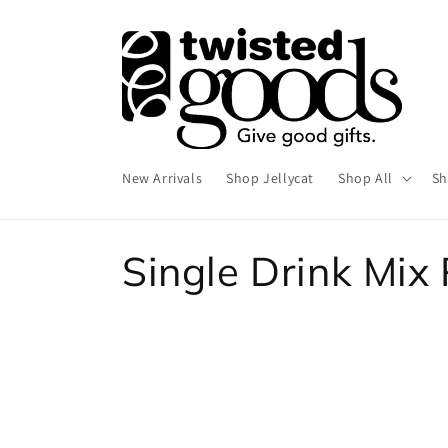
Skip to
content
New Arrivals
Shop Jellycat
Shop All
Sh
C
Single Drink Mix
o
l
l