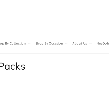
op By Collection
Shop By Occasion
About Us
NeeDoh 
 Packs