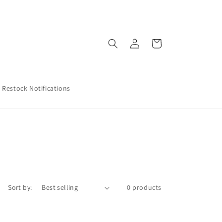
Log
Cart
in
Restock Notifications
Sort by:
0 products