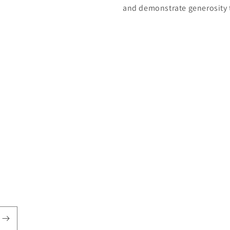
and demonstrate generosity 