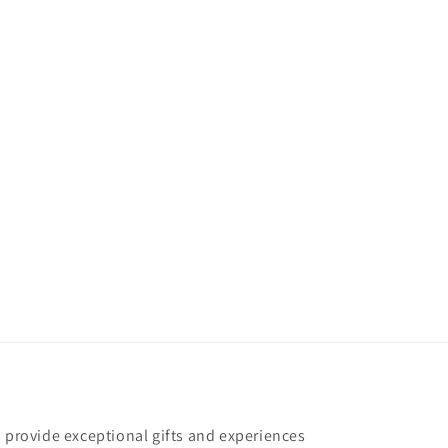
o provide exceptional gifts and experiences