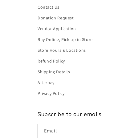
Contact Us
Donation Request
Vendor Application
Buy Online, Pick-up in Store
Store Hours & Locations
Refund Policy
Shipping Details
Afterpay
Privacy Policy
Subscribe to our emails
Email