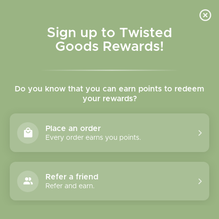
Skip to
content
Cart
Sign up to Twisted
Goods Rewards!
C
Gifts Under $50
Do you know that you can earn points to redeem
o
your rewards?
l
Sort
280 products
Place an order
l
Every order earns you points.
e
c
Refer a friend
Refer and earn.
t
i