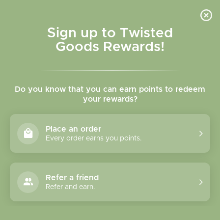
Skip to
content
Cart
Sign up to Twisted
Goods Rewards!
Do you know that you can earn points to redeem
KISK Jewelry
your rewards?
Place an order
Every order earns you points.
Refer a friend
Quick Links
Refer and earn.
About Us