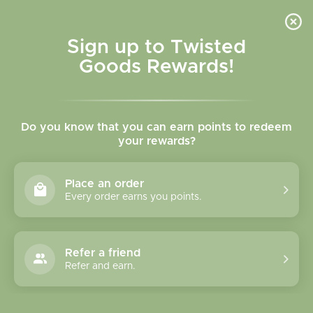
Skip to
content
Cart
Sign up to Twisted
Goods Rewards!
C
Stickers - Buy 3 for $15.99
Do you know that you can earn points to redeem
o
your rewards?
l
Sort
90 products
Place an order
l
Every order earns you points.
e
c
Refer a friend
Refer and earn.
t
i