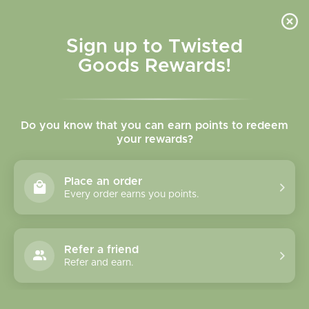
Skip to
content
Cart
Sign up to Twisted
Goods Rewards!
Skip to
product
Do you know that you can earn points to redeem
information
your rewards?
Place an order
Every order earns you points.
Refer a friend
Refer and earn.