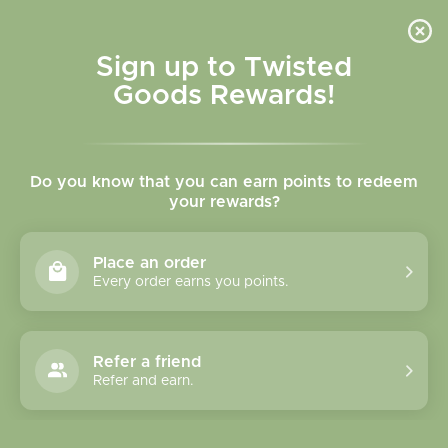
Skip to
content
Cart
Sign up to Twisted
Goods Rewards!
Skip to
product
Do you know that you can earn points to redeem
information
your rewards?
Place an order
Every order earns you points.
Refer a friend
Refer and earn.