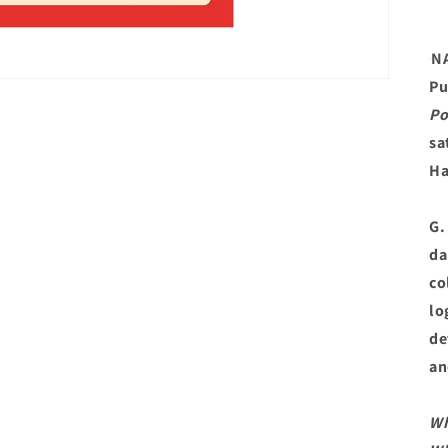
N
Pu
Po
sa
Ha
G.
da
co
lo
de
an
W