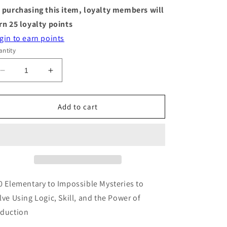
 purchasing this item, loyalty members will
rn
25
loyalty points
gin to earn points
ntity
Decrease
Increase
quantity
quantity
for
for
Murdle
Murdle
Add to cart
-
-
Volume
Volume
1
1
-
-
Activity
Activity
Book
Book
0 Elementary to Impossible Mysteries to
lve Using Logic, Skill, and the Power of
duction