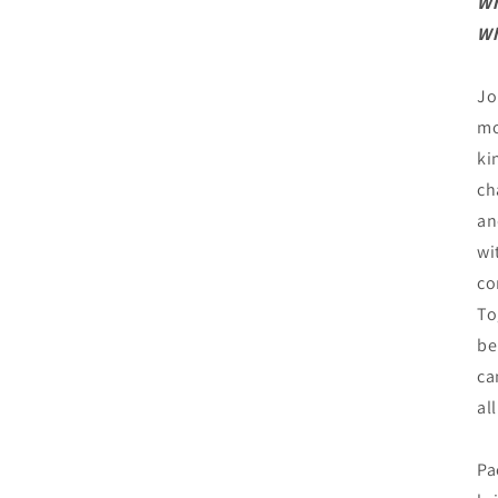
W
Wh
Jo
mo
ki
ch
an
wi
co
To
be
ca
all
Pa