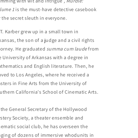
imming with wit and intrigue
, Murdle:
lume 1
is the must-have detective casebook
r the secret sleuth in everyone.
 T. Karber grew up in a small town in
kansas, the son of a judge and a civil rights
torney. He graduated
summa cum laude
from
e University of Arkansas with a degree in
thematics and English literature. Then, he
ved to Los Angeles, where he received a
sters in Fine Arts from the University of
uthern California's School of Cinematic Arts.
 the General Secretary of the Hollywood
stery Society, a theater ensemble and
nematic social club, he has overseen the
aging of dozens of immersive whodunits in