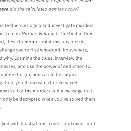
hat
weapon was used to dispatch the victim?
ere
did the calculated demise occur?
in Deductive Logico and investigate murders
st foul in
Murdle: Volume 1
. The first of their
nd, these humorous mini-mystery puzzles
allenge you to find whodunit, how, where,
d why. Examine the clues, interview the
tnesses, and use the power of deduction to
mplete the grid and catch the culprit.
gether, you'll uncover a buried secret
neath all of the murders and a message that
n only be decrypted when you've solved them
.
cked with illustrations, codes, and maps, and