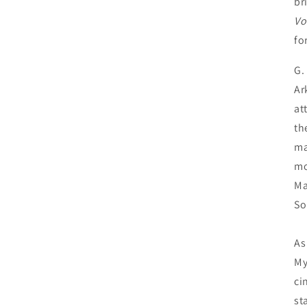
br
Vo
fo
G.
Ar
at
th
ma
mo
Ma
So
As
My
ci
st