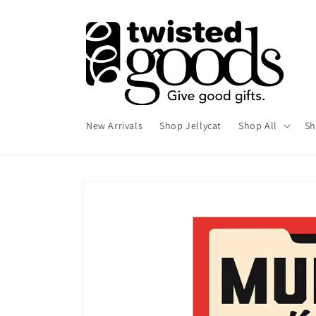
Skip to
content
New Arrivals
Shop Jellycat
Shop All
Sh
Skip to
product
information