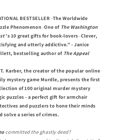
ATIONAL BESTSELLER
-
The Worldwide
zzle Phenomenon
-
One of
The Washington
st
's 10 great gifts for book-lovers
-
Clever,
tisfying and utterly addictive." - Janice
llett, bestselling author of
The Appeal
 T. Karber, the creator of the popular online
ily mystery game Murdle, presents the first
llection of 100 original murder mystery
gic puzzles - a perfect gift for armchair
tectives and puzzlers to hone their minds
d solve a series of crimes.
ho
committed the ghastly deed?