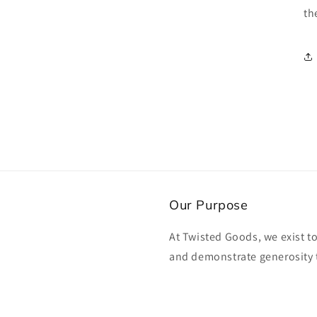
th
Our Purpose
At Twisted Goods, we exist t
and demonstrate generosity 