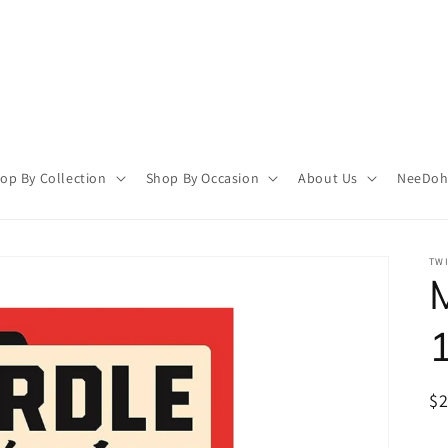
op By Collection
Shop By Occasion
About Us
NeeDoh 
TWI
1
R
$
pr