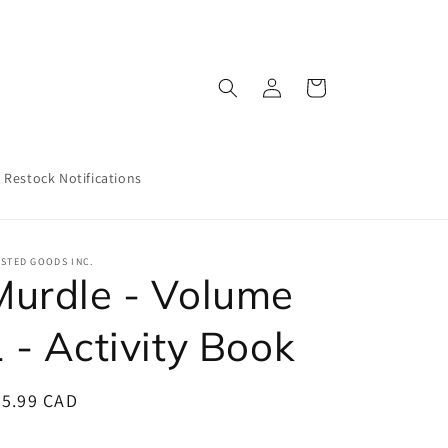
Log
Cart
in
Restock Notifications
STED GOODS INC.
Murdle - Volume
 - Activity Book
egular
25.99 CAD
ice