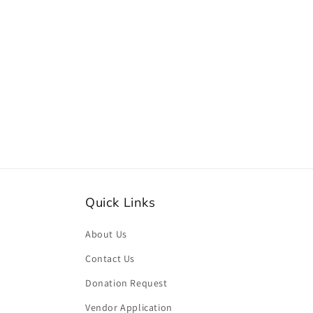
Quick Links
About Us
Contact Us
Donation Request
Vendor Application