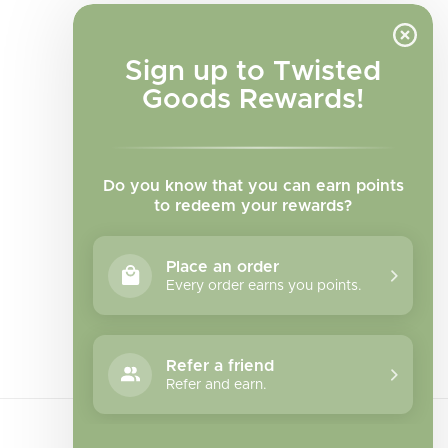
Sign up to Twisted
Goods Rewards!
Do you know that you can earn points
to redeem your rewards?
Place an order
Every order earns you points.
Facebook
Instagram
TikTok
Refer a friend
Refer and earn.