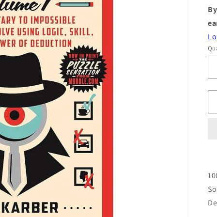
By
ea
Lo
Qua
10
So
De