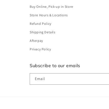
Buy Online, Pick-up in Store
Store Hours & Locations
Refund Policy
Shipping Details
Afterpay
Privacy Policy
Subscribe to our emails
Email