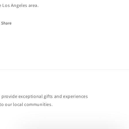
e Los Angeles area.
Share
o provide exceptional gifts and experiences
to our local communities.